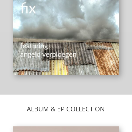
ALBUM & EP COLLECTION