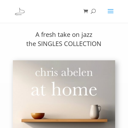
A fresh take on jazz
the SINGLES COLLECTION