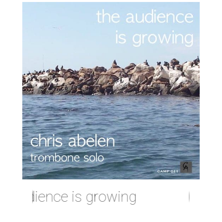
audience is growing