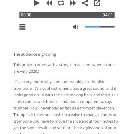
00:00
04:01
The audience is growing
This project comes with a story. (I read somewhere stories
are very 2020.)
It’s a story about why someone would pick the slide
trombone. It’s a cool instrument, has a great sound, and it
looks good on TV with the slide moving back and forth. But
it also comes with built-in limitations, compared to, say,
trumpet. You’ll never play as fast as a trumpet player can.
Trumpet, it takes one push on a valve to change a note; on
trombone you have to move the slide about four inches to
get the same result, and you’ll still hear a glissando. If your