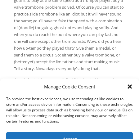
goal is to play at the same speed as a trumpet player, buy a
valve trombone, problem solved. Of course you can start to
practice slide trombone like an idiot but it will never sound
the same; you’ll have to fake the speed with a combination
of (doodle) tonguing, ghost notes and playing softly. And
when you do reach the point where you can play fast, no
one will care except other trombonists: Wow, did you hear
how up-tempo they played that? Give them a medal, or
send them to a circus. So: either buy a valve trombone, or
(better yet) accept the limitations and start making music.
Tell a story. Nowadays everybody’s doing that.
About the brief program: At first I’d intended to record more
Manage Cookie Consent
sessions, but after some extensive listening to these five
tracks I decided that this is it—that more solo trombone
To provide the best experiences, we use technologies like cookies to
would be a (boring) recap of what I’d played already, unless I
store and/or access device information. Consenting to these technologies
try to play fast, wrecking my own story. Meanwhile I’ve been
will allow us to process data such as browsing behaviour or unique IDs on
working on finishing my Bye bye Bloomingdale project for
this site. Not consenting or withdrawing consent, may adversely affect
trombone and electronics. So if The audience is growing
certain features and functions.
leaves you wanting more solo trombone, it’s on the way.
–Chris Abelen / July 2020
Accept