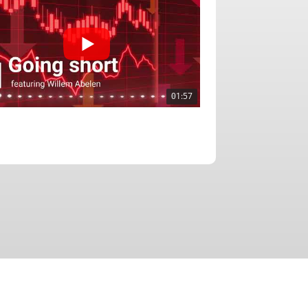
01:57
02:51