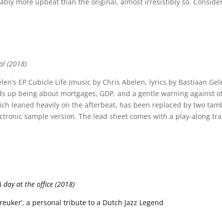
bly more upbeat than the original, almost irresistibly so. Conside
al (2018)
len’s EP Cubicle Life (music by Chris Abelen, lyrics by Bastiaan Gele
ds up being about mortgages, GDP, and a gentle warning against of
ich leaned heavily on the afterbeat, has been replaced by two tam
ectronic sample version. The lead sheet comes with a play-along tra
day at the office (2018)
uker’, a personal tribute to a Dutch Jazz Legend