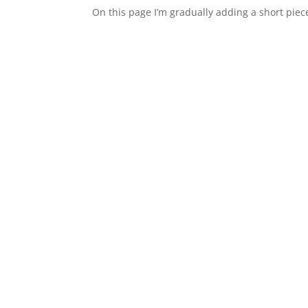
On this page I’m gradually adding a short piece