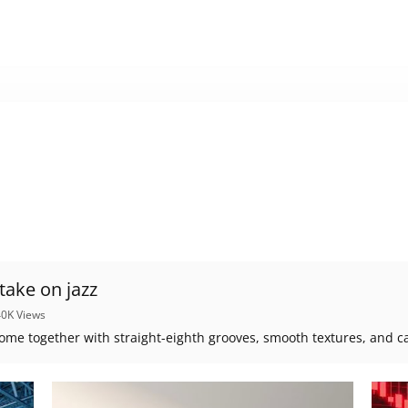
- a fresh take on jazz
40K Views
ome together with straight-eighth grooves, smooth textures, and c