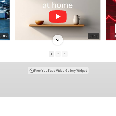
03:05
05:13
1
2
Free YouTube Video Gallery Widget
03:10
02:26