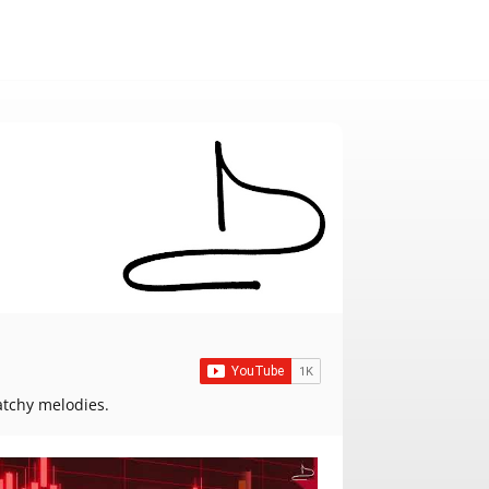
atchy melodies.