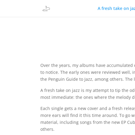
A fresh take on ja
Over the years, my albums have accumulated q
to notice. The early ones were reviewed well,
the Penguin Guide to Jazz, among others. The l
A fresh take on jazz is my attempt to tip the od
most immediate: the ones where the melody does
Each single gets a new cover and a fresh releas
more ears will find it this time around. To go w
material, including songs from the new EP Cubi
others.