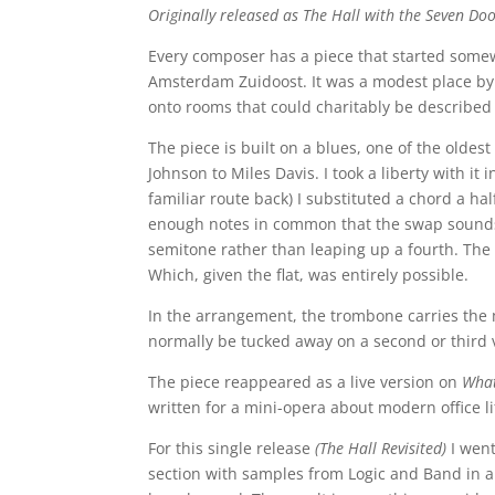
Originally released as The Hall with the Seven Do
Every composer has a piece that started some
Amsterdam Zuidoost. It was a modest place by
onto rooms that could charitably be describ
The piece is built on a blues, one of the olde
Johnson to Miles Davis. I took a liberty with i
familiar route back) I substituted a chord a hal
enough notes in common that the swap sounds l
semitone rather than leaping up a fourth. The 
Which, given the flat, was entirely possible.
In the arrangement, the trombone carries the 
normally be tucked away on a second or third
The piece reappeared as a live version on
Wha
written for a mini-opera about modern office 
For this single release
(The Hall Revisited)
I wen
section with samples from Logic and Band in a