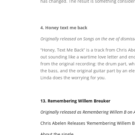
has changed. The result is something considera
4. Honey text me back
Originally released on Songs on the eve of dismiss
“Honey, Text Me Back” is a track from Chris Abe
out sounding like a wartime love letter and en
from the original recording: the drum part, wh
the bass, and the original guitar part by an el
Linda does the worrying for you.
13. Remembering Willem Breuker
Originally released as Remembering Willem B on A 
Chris Abelen Releases ‘Remembering Willem Bre
About the single