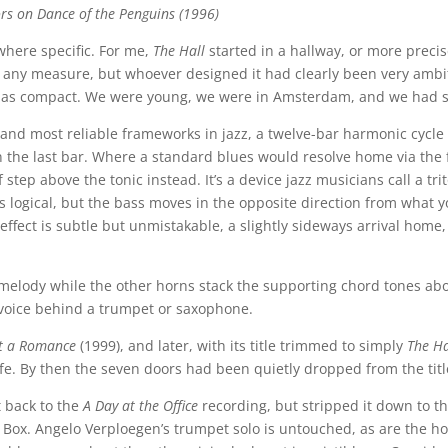
ors on Dance of the Penguins (1996)
where specific. For me,
The Hall
started in a hallway, or more precisel
 any measure, but whoever designed it had clearly been very ambi
ed as compact. We were young, we were in Amsterdam, and we had 
st and most reliable frameworks in jazz, a twelve-bar harmonic cycl
t in the last bar. Where a standard blues would resolve home via the 
f step above the tonic instead. It’s a device jazz musicians call a t
ogical, but the bass moves in the opposite direction from what y
effect is subtle but unmistakable, a slightly sideways arrival home
melody while the other horns stack the supporting chord tones abo
 voice behind a trumpet or saxophone.
t a Romance
(1999), and later, with its title trimmed to simply
The Ha
life. By then the seven doors had been quietly dropped from the t
t back to the
A Day at the Office
recording, but stripped it down to th
 Box. Angelo Verploegen’s trumpet solo is untouched, as are the ho