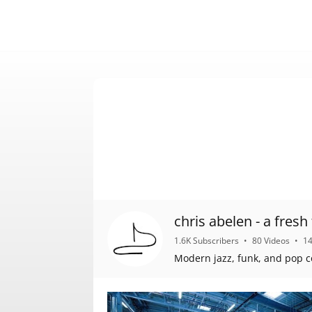
chris abelen 
1.6K Subscribers
•
80 Videos
•
1
Modern jazz, funk, and pop c