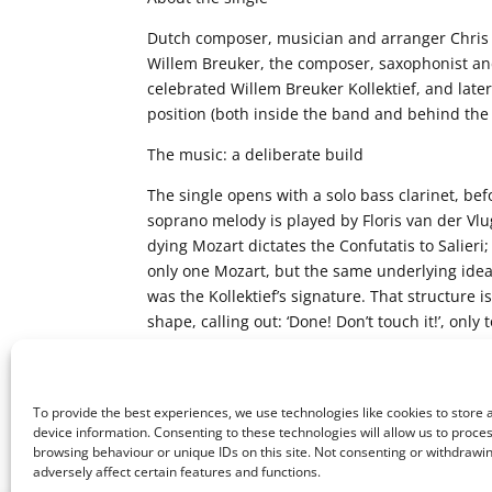
Dutch composer, musician and arranger Chris A
Willem Breuker, the composer, saxophonist a
celebrated Willem Breuker Kollektief, and late
position (both inside the band and behind the s
The music: a deliberate build
The single opens with a solo bass clarinet, b
soprano melody is played by Floris van der Vl
dying Mozart dictates the Confutatis to Salieri
only one Mozart, but the same underlying idea. 
was the Kollektief’s signature. That structure
shape, calling out: ‘Done! Don’t touch it!’, on
battle, of course,’ Abelen says. ‘In the end, eve
where Willem always wanted to end up.’
To provide the best experiences, we use technologies like cookies to store
device information. Consenting to these technologies will allow us to proce
browsing behaviour or unique IDs on this site. Not consenting or withdraw
adversely affect certain features and functions.