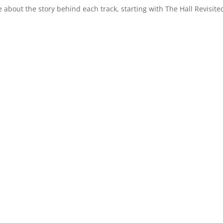
 about the story behind each track, starting with The Hall Revisite