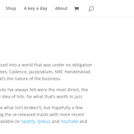
Shop
A key a day
About
ed into a world that was under no obligation
 Times, Cadence, Jazzpodium, NRC Handelsblad,
t’s the nature of the business.
cks I’ve always felt were the most direct, the
ea of hits, for what that’s worth in jazz.
x what isn’t broken?), but hopefully a few
xing the re-released tracks with more recent
vailable on
Spotify
,
Qobuz
and
YouTube
and