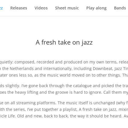
zz
Releases
Videos
Sheet music
Play along
Bands
A fresh take on jazz
uietly: composed, recorded and produced on my own terms, releas
 in the Netherlands and internationally, including Downbeat, Jazz
ater ones less so, as the music world moved on to other things. Tha
ds slightly. I’ve gone back through the catalogue and picked the tra
 the heavy lifting and the groove is hard to ignore. Call them my id
e on all streaming platforms. The music itself is unchanged (why fi
ith the series, I’ve put together a playlist, A fresh take on jazz, mi
cle Life. Old and new, back to back, the way it should be heard. A