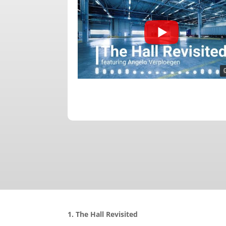
1. The Hall Revisited