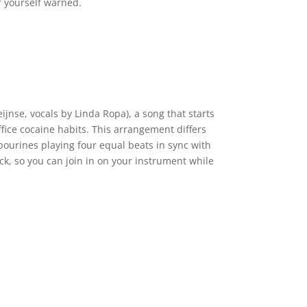
r yourself warned.
ijnse, vocals by Linda Ropa), a song that starts
fice cocaine habits. This arrangement differs
bourines playing four equal beats in sync with
ck, so you can join in on your instrument while