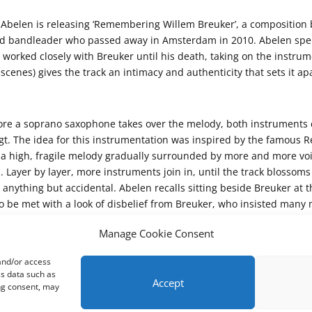
belen is releasing ‘Remembering Willem Breuker’, a composition bo
nd bandleader who passed away in Amsterdam in 2010. Abelen spen
r worked closely with Breuker until his death, taking on the instru
cenes) gives the track an intimacy and authenticity that sets it apa
efore a soprano saxophone takes over the melody, both instruments 
ugt. The idea for this instrumentation was inspired by the famous 
; a high, fragile melody gradually surrounded by more and more voice
Layer by layer, more instruments join in, until the track blossoms i
 is anything but accidental. Abelen recalls sitting beside Breuker 
ly to be met with a look of disbelief from Breuker, who insisted man
ry available instrument joined in happily. But in this piece, I finally
Manage Cookie Consent
 and/or access
ss data such as
Accept
ing consent, may