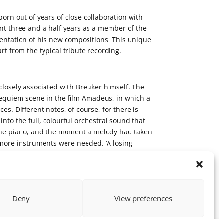
rn out of years of close collaboration with
t three and a half years as a member of the
mentation of his new compositions. This unique
rt from the typical tribute recording.
closely associated with Breuker himself. The
Requiem scene in the film Amadeus, in which a
s. Different notes, of course, for there is
nto the full, colourful orchestral sound that
at the piano, and the moment a melody had taken
y more instruments were needed. ‘A losing
 get to do it my way, and then arrive exactly
Deny
View preferences