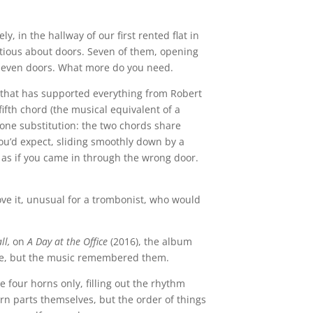
y, in the hallway of our first rented flat in
tious about doors. Seven of them, opening
seven doors. What more do you need.
e that has supported everything from Robert
fifth chord (the musical equivalent of a
ritone substitution: the two chords share
ou’d expect, sliding smoothly down by a
, as if you came in through the wrong door.
ve it, unusual for a trombonist, who would
ll,
on
A Day at the Office
(2016), the album
itle, but the music remembered them.
e four horns only, filling out the rhythm
rn parts themselves, but the order of things