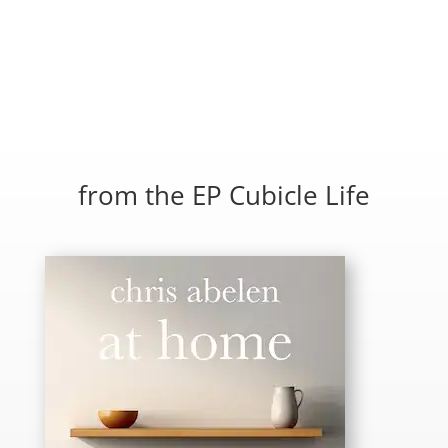
from the EP Cubicle Life