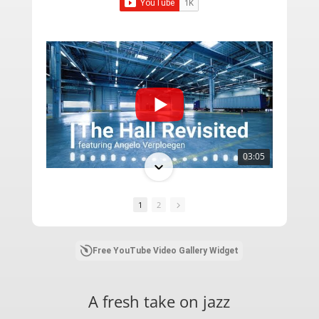
03:05
1
2
Free YouTube Video Gallery Widget
A fresh take on jazz
05:13