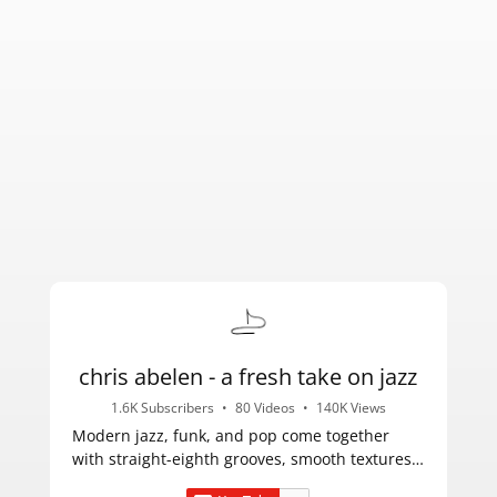
chris abelen - a fresh take on jazz
1.6K Subscribers
•
80 Videos
•
140K Views
Modern jazz, funk, and pop come together
with straight-eighth grooves, smooth textures,
and catchy melodies.