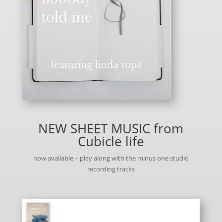
NEW SHEET MUSIC from
Cubicle life
now available – play along with the minus one studio
recording tracks