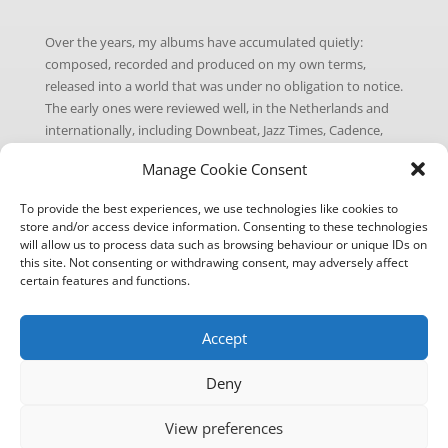
Over the years, my albums have accumulated quietly:
composed, recorded and produced on my own terms,
released into a world that was under no obligation to notice.
The early ones were reviewed well, in the Netherlands and
internationally, including Downbeat, Jazz Times, Cadence,
Jazzpodium, NRC Handelsblad, the Penguin Guide to Jazz,
Manage Cookie Consent
among others. The later ones less so, as the music world
moved on to other things. That’s the nature of the business.
To provide the best experiences, we use technologies like cookies to
store and/or access device information. Consenting to these technologies
A fresh take on jazz is my attempt to tip the odds slightly.
will allow us to process data such as browsing behaviour or unique IDs on
I’ve gone back through the catalogue and picked the tracks
this site. Not consenting or withdrawing consent, may adversely affect
I’ve always felt were the most direct, the most immediate:
certain features and functions.
the ones where the melody does the heavy lifting and the
groove is hard to ignore. Call them my idea of hits, for what
Accept
that’s worth in jazz.
Each single gets a new cover and a fresh release on all
Deny
streaming platforms. The music itself is unchanged (why fix
what isn’t broken?), but hopefully a few more ears will find it
View preferences
this time around. To go with the series, I’ve put together a