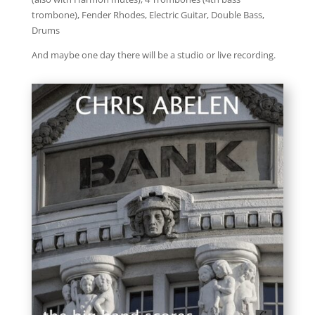
trombone), Fender Rhodes, Electric Guitar, Double Bass,
Drums
And maybe one day there will be a studio or live recording.