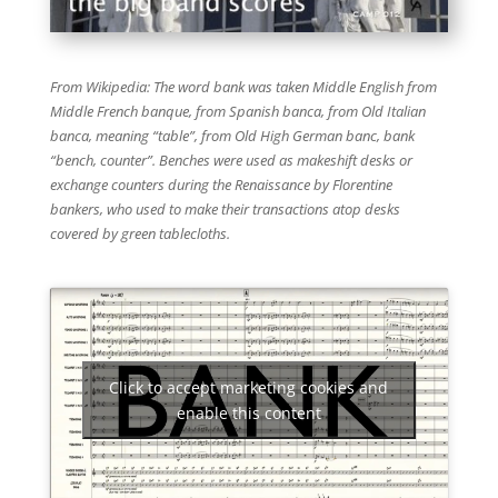
From Wikipedia: The word bank was taken Middle English from
Middle French banque, from Spanish banca, from Old Italian
banca, meaning “table”, from Old High German banc, bank
“bench, counter”. Benches were used as makeshift desks or
exchange counters during the Renaissance by Florentine
bankers, who used to make their transactions atop desks
covered by green tablecloths.
Click to accept marketing cookies and
enable this content