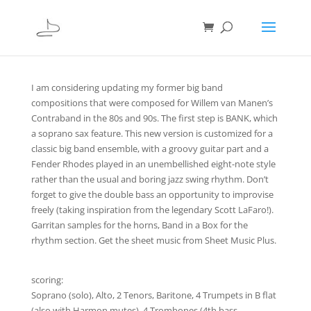
I am considering updating my former big band
compositions that were composed for Willem van Manen’s
Contraband in the 80s and 90s. The first step is BANK, which
a soprano sax feature. This new version is customized for a
classic big band ensemble, with a groovy guitar part and a
Fender Rhodes played in an unembellished eight-note style
rather than the usual and boring jazz swing rhythm. Don’t
forget to give the double bass an opportunity to improvise
freely (taking inspiration from the legendary Scott LaFaro!).
Garritan samples for the horns, Band in a Box for the
rhythm section. Get the sheet music from Sheet Music Plus.
scoring:
Soprano (solo), Alto, 2 Tenors, Baritone, 4 Trumpets in B flat
(also with Harmon mutes), 4 Trombones (4th bass