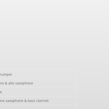
trumpet
no & alto saxophone
e
ne saxophone & bass clarinet