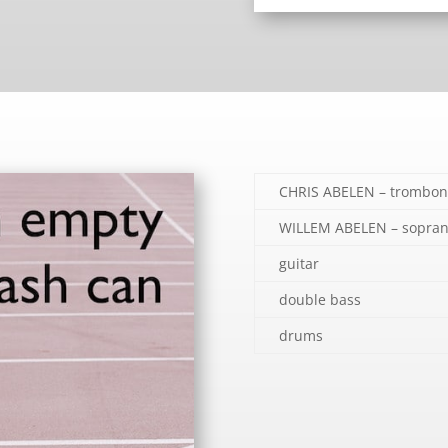
CHRIS ABELEN – trombon
WILLEM ABELEN – sopran
guitar
double bass
drums