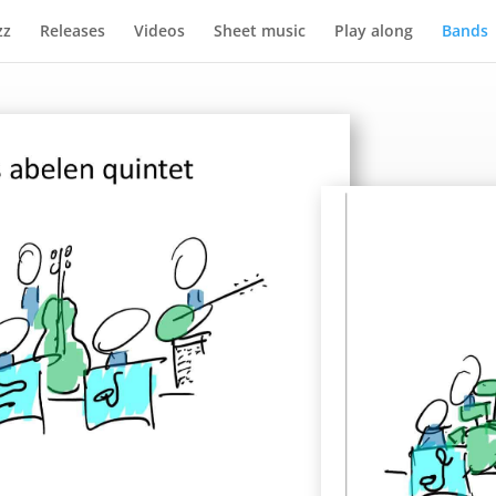
zz
Releases
Videos
Sheet music
Play along
Bands