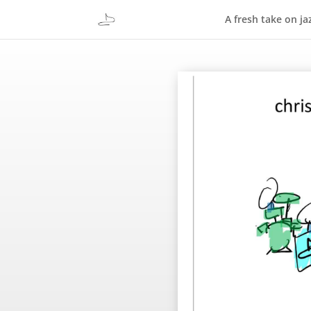
A fresh take on ja