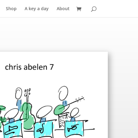
Shop
A key a day
About