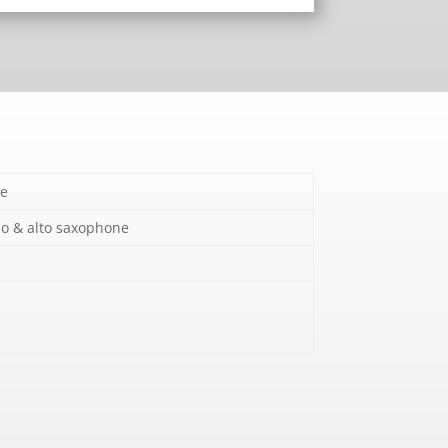
e
o & alto saxophone