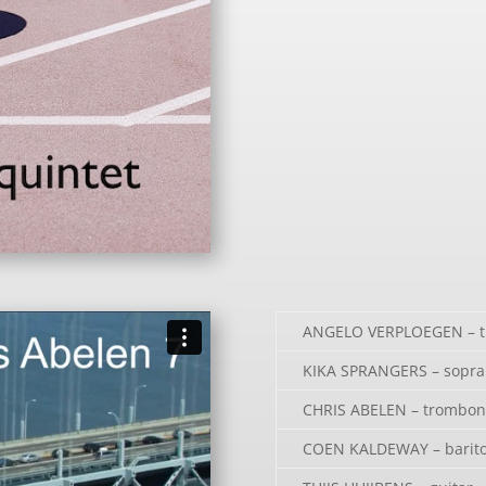
ANGELO VERPLOEGEN – 
KIKA SPRANGERS – sopra
CHRIS ABELEN – trombon
COEN KALDEWAY – barito