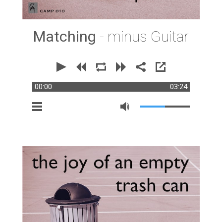
Matching
- minus Guitar
00:00
03:24