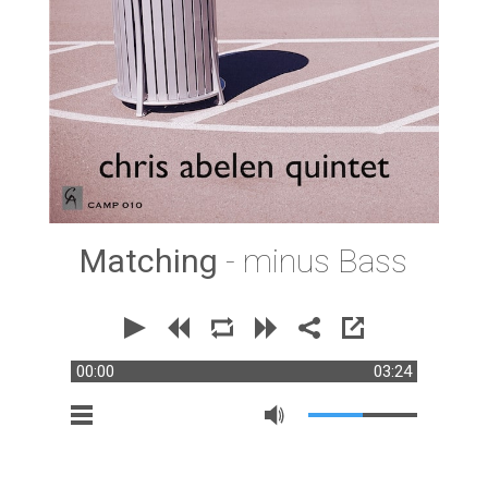
Matching
- minus Bass
00:00
03:24