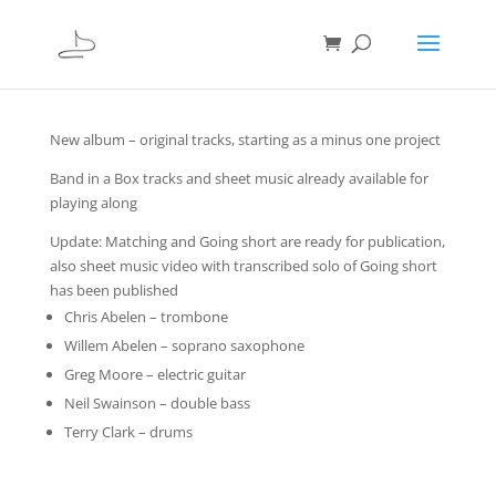
New album – original tracks, starting as a minus one project
Band in a Box tracks and sheet music already available for
playing along
Update: Matching and Going short are ready for publication,
also sheet music video with transcribed solo of Going short
has been published
Chris Abelen – trombone
Willem Abelen – soprano saxophone
Greg Moore – electric guitar
Neil Swainson – double bass
Terry Clark – drums