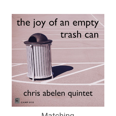
Matching