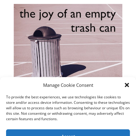
Manage Cookie Consent
To provide the best experiences, we use technologies like cookies to
store and/or access device information. Consenting to these technologies
will allow us to process data such as browsing behaviour or unique IDs on
this site. Not consenting or withdrawing consent, may adversely affect
certain features and functions.
Matching