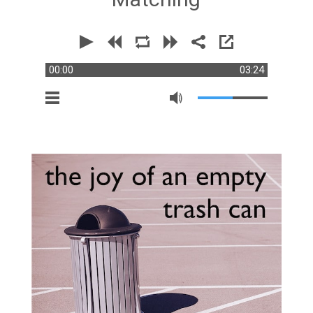
00:00
03:24