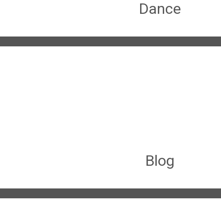
Dance
Blog