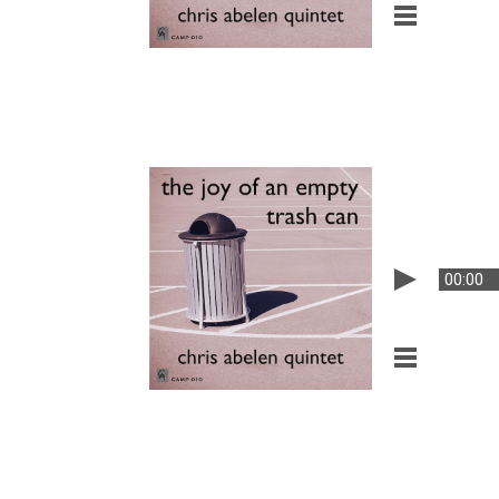
00:00