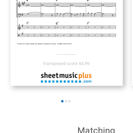
___________
transposed score $4.99
Matching