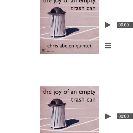
00:00
00:00