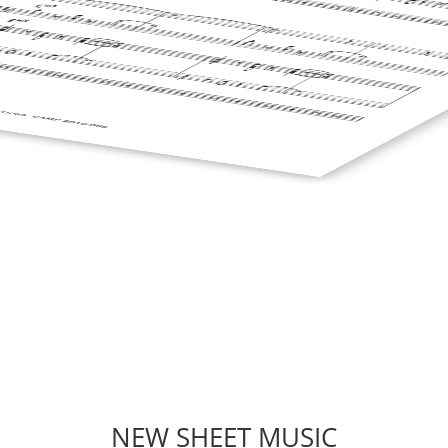
NEW SHEET MUSIC