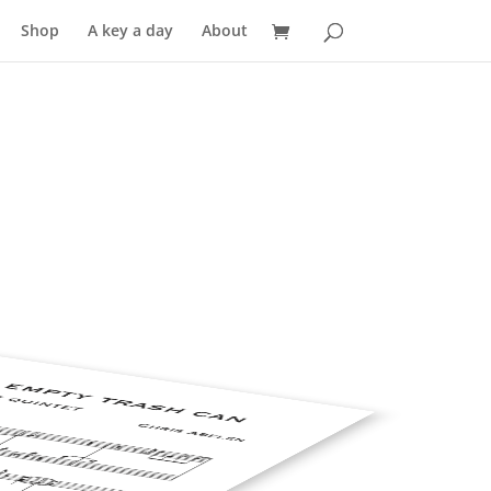
Shop
A key a day
About