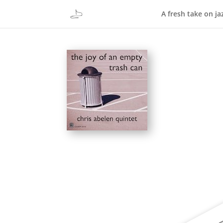
A fresh take on ja