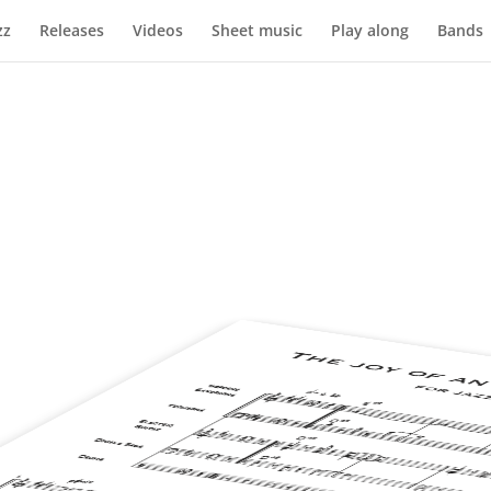
zz
Releases
Videos
Sheet music
Play along
Bands