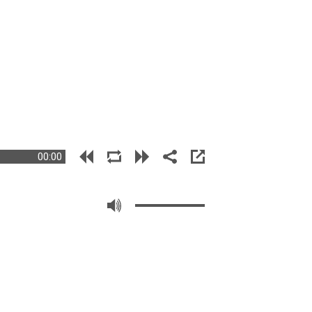
00:00