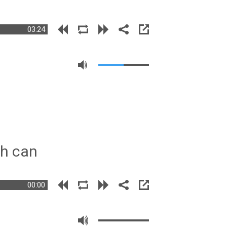
03:24
sh can
00:00