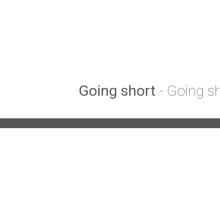
Going short
- Going s