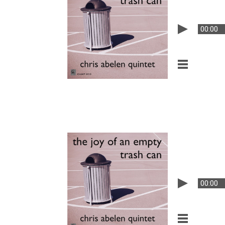
00:00
00:00