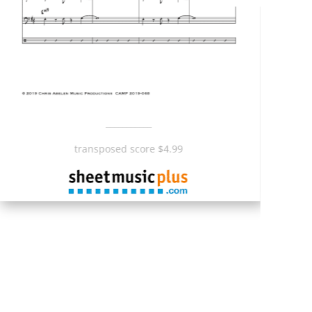
___________
transposed score $4.99