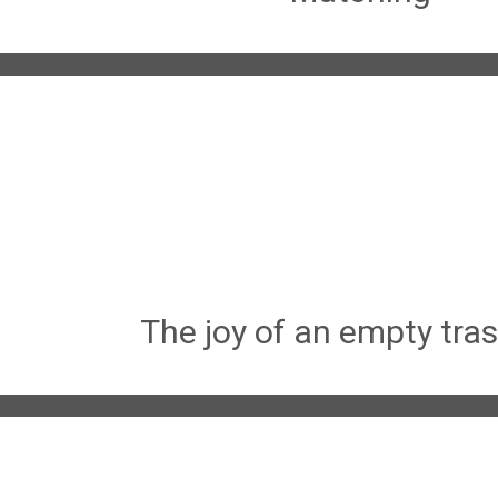
The joy of an empty tra