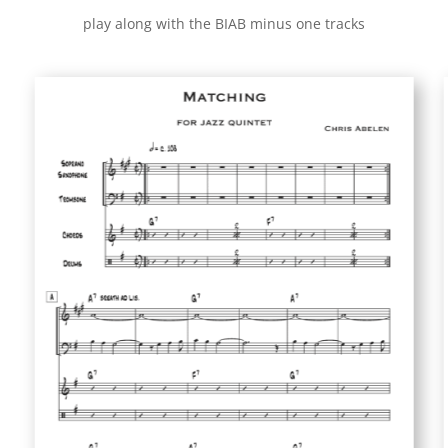
play along with the BIAB minus one tracks