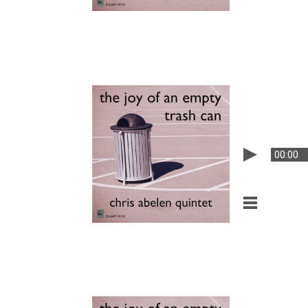
00:00