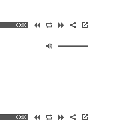
00:00
00:00