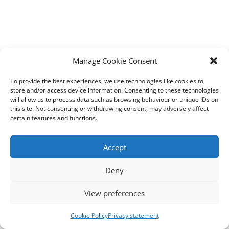
Manage Cookie Consent
To provide the best experiences, we use technologies like cookies to
store and/or access device information. Consenting to these technologies
will allow us to process data such as browsing behaviour or unique IDs on
this site. Not consenting or withdrawing consent, may adversely affect
certain features and functions.
Accept
Deny
View preferences
Cookie Policy
Privacy statement