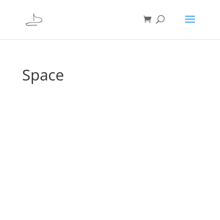
Space