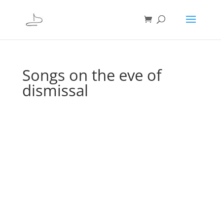
Songs on the eve of
dismissal