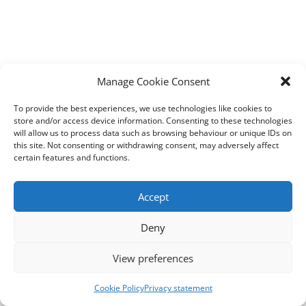
Manage Cookie Consent
To provide the best experiences, we use technologies like cookies to
store and/or access device information. Consenting to these technologies
will allow us to process data such as browsing behaviour or unique IDs on
this site. Not consenting or withdrawing consent, may adversely affect
certain features and functions.
Accept
Deny
View preferences
Cookie Policy
Privacy statement