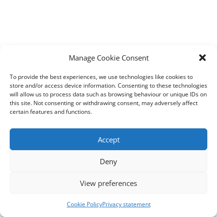
Manage Cookie Consent
To provide the best experiences, we use technologies like cookies to
store and/or access device information. Consenting to these technologies
will allow us to process data such as browsing behaviour or unique IDs on
this site. Not consenting or withdrawing consent, may adversely affect
certain features and functions.
Accept
Deny
View preferences
Cookie Policy
Privacy statement