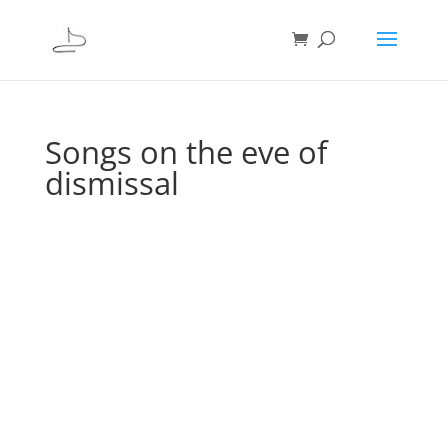
Songs on the eve of
dismissal