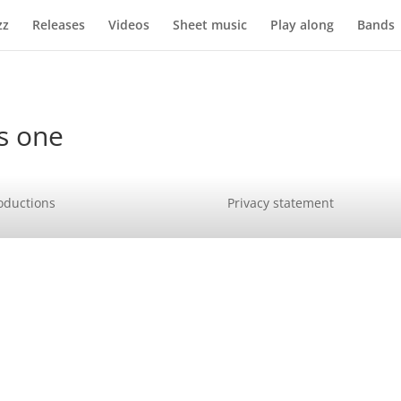
zz
Releases
Videos
Sheet music
Play along
Bands
s one
oductions
Privacy statement