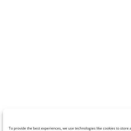
To provide the best experiences, we use technologies like cookies to store