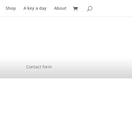
Shop
A key a day
About
Contact form