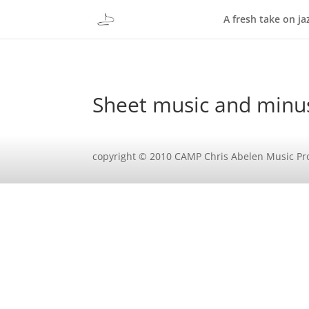
A fresh take on ja
Sheet music and minu
copyright © 2010 CAMP Chris Abelen Music Pr