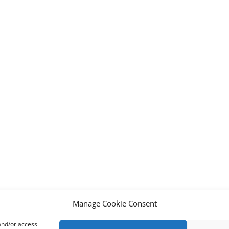
Manage Cookie Consent
 and/or access