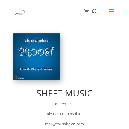
SHEET MUSIC
on request
please sent a mail to:
mail@chrisabelen.com