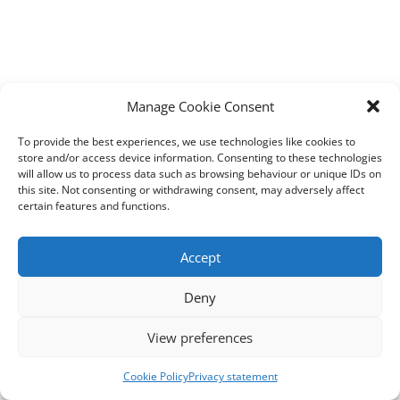
Manage Cookie Consent
To provide the best experiences, we use technologies like cookies to
store and/or access device information. Consenting to these technologies
will allow us to process data such as browsing behaviour or unique IDs on
this site. Not consenting or withdrawing consent, may adversely affect
certain features and functions.
Accept
Deny
View preferences
Cookie Policy
Privacy statement