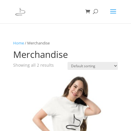
Home
/ Merchandise
Merchandise
Showing all 2 results