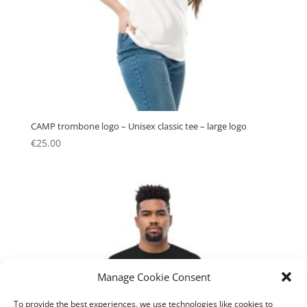
CAMP trombone logo – Unisex classic tee – large logo
€
25.00
Manage Cookie Consent
To provide the best experiences, we use technologies like cookies to