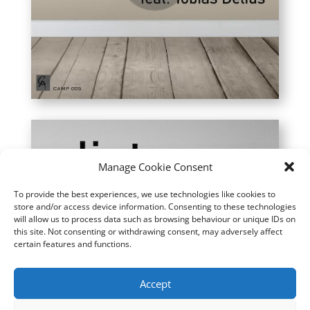
Manage Cookie Consent
To provide the best experiences, we use technologies like cookies to
store and/or access device information. Consenting to these technologies
will allow us to process data such as browsing behaviour or unique IDs on
this site. Not consenting or withdrawing consent, may adversely affect
certain features and functions.
Accept