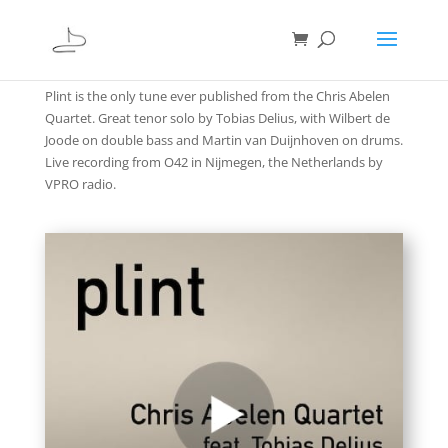
Plint is the only tune ever published from the Chris Abelen
Quartet. Great tenor solo by Tobias Delius, with Wilbert de
Joode on double bass and Martin van Duijnhoven on drums.
Live recording from O42 in Nijmegen, the Netherlands by
VPRO radio.