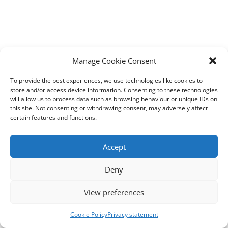
Manage Cookie Consent
To provide the best experiences, we use technologies like cookies to
store and/or access device information. Consenting to these technologies
will allow us to process data such as browsing behaviour or unique IDs on
this site. Not consenting or withdrawing consent, may adversely affect
certain features and functions.
Accept
Deny
View preferences
Cookie Policy
Privacy statement