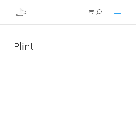
Plint