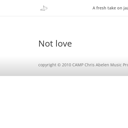
A fresh take on ja
Not love
copyright © 2010 CAMP Chris Abelen Music Pr