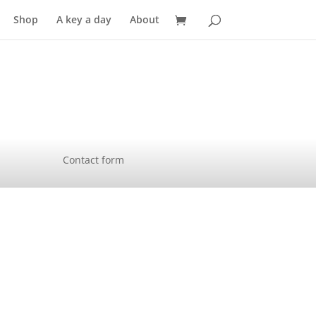
Shop
A key a day
About
Contact form