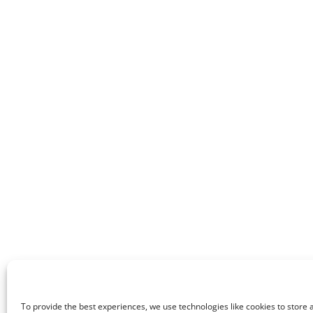
To provide the best experiences, we use technologies like cookies to store