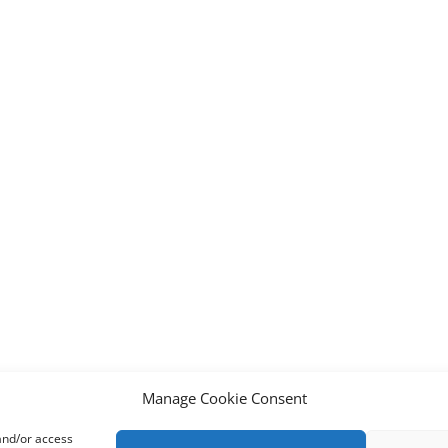
Manage Cookie Consent
 and/or access