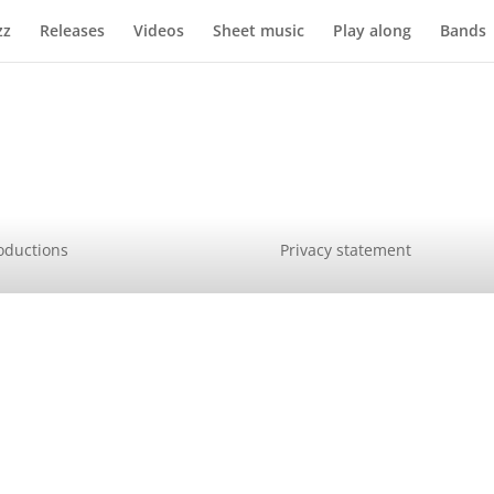
zz
Releases
Videos
Sheet music
Play along
Bands
oductions
Privacy statement