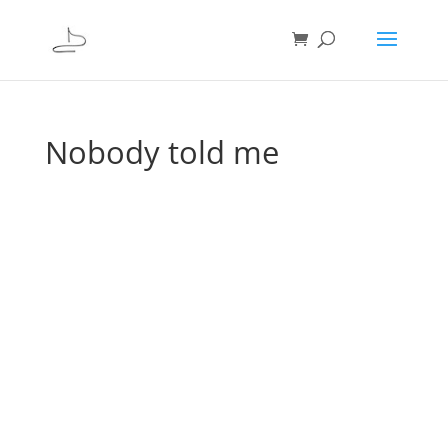
Nobody told me