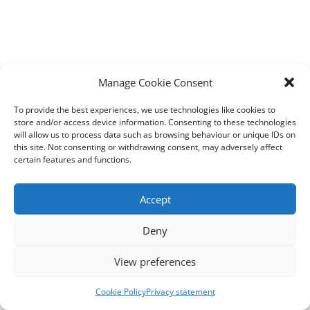
Manage Cookie Consent
To provide the best experiences, we use technologies like cookies to
store and/or access device information. Consenting to these technologies
will allow us to process data such as browsing behaviour or unique IDs on
this site. Not consenting or withdrawing consent, may adversely affect
certain features and functions.
Accept
Deny
View preferences
Cookie Policy
Privacy statement