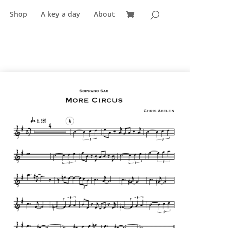
Shop
A key a day
About