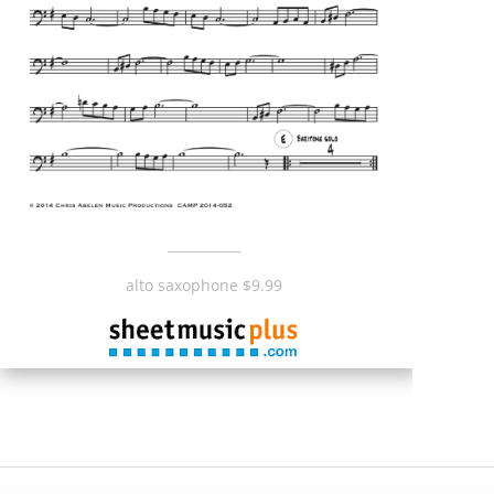
___________
alto saxophone $9.99