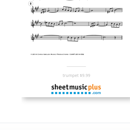
___________
trumpet $9.99