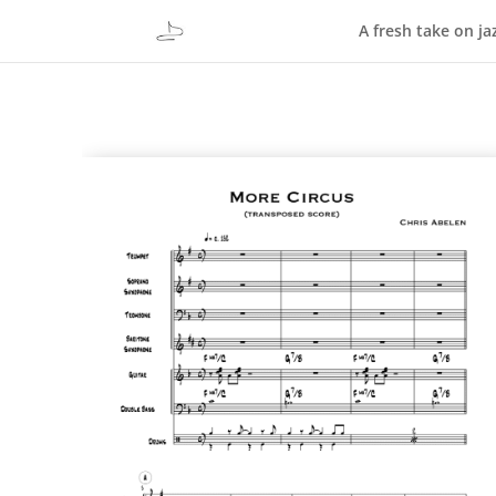
A fresh take on ja