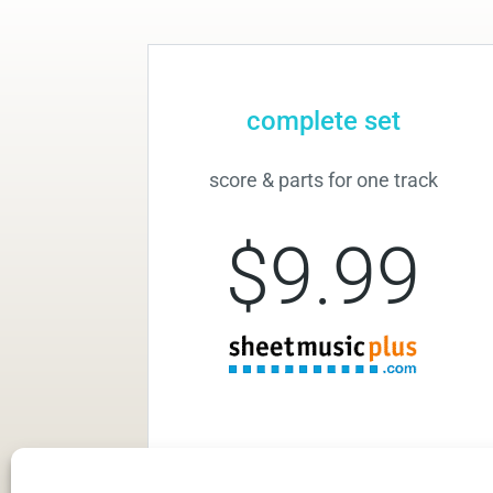
complete set
score & parts for one track
$9.99