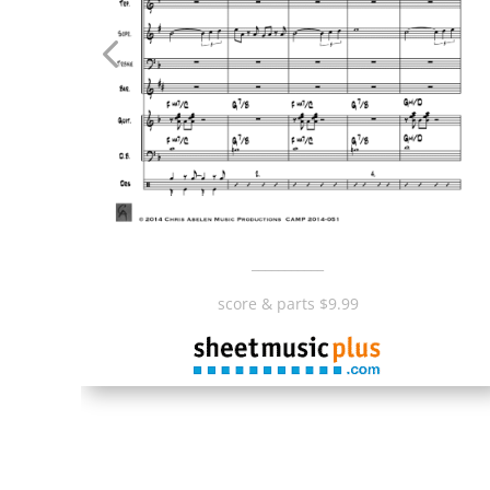
___________
score & parts $9.99