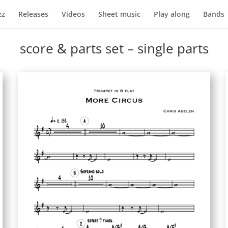
zz
Releases
Videos
Sheet music
Play along
Bands
score & parts set – single parts