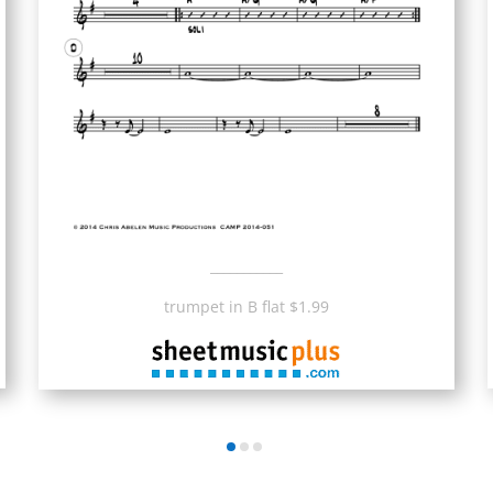
___________
trumpet in B flat $1.99