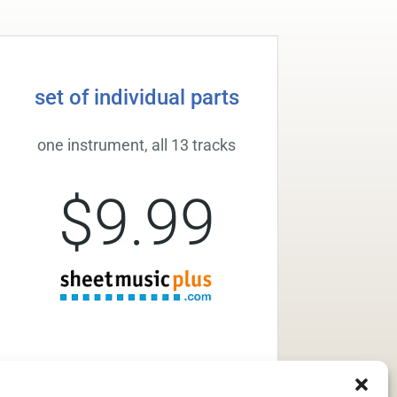
set of individual parts
one instrument, all 13 tracks
$9.99