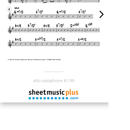
___________
alto saxophone $1.99