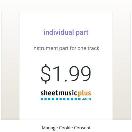
individual part
instrument part for one track
$1.99
Manage Cookie Consent