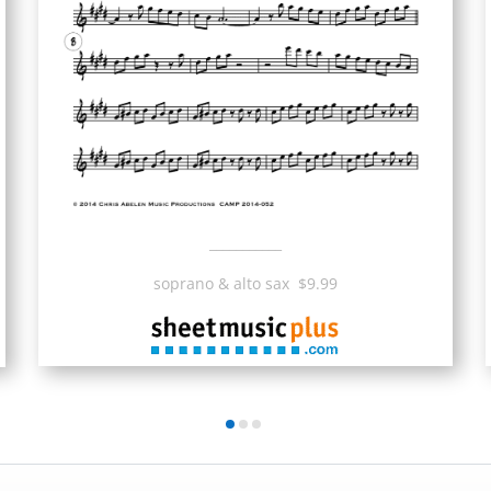
___________
soprano & alto sax $9.99