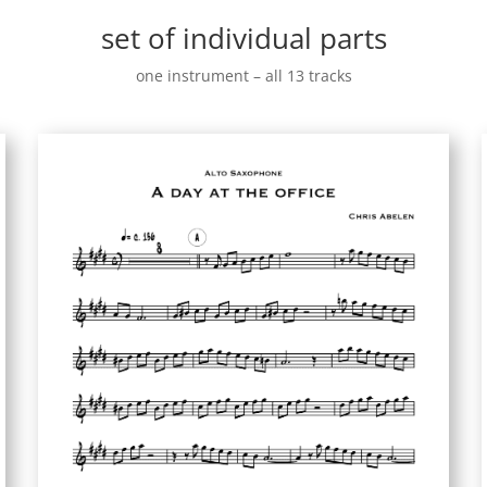
set of individual parts
one instrument – all 13 tracks