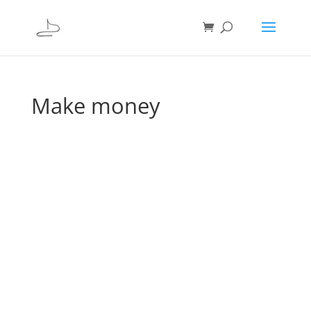
Make money