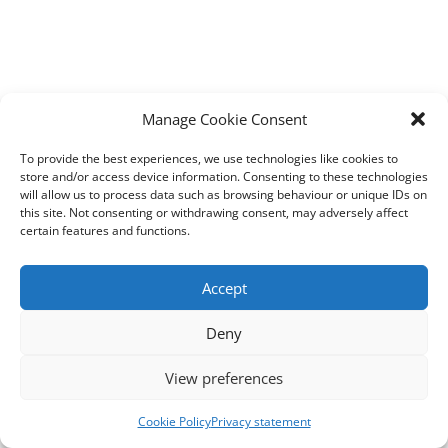
Manage Cookie Consent
To provide the best experiences, we use technologies like cookies to
store and/or access device information. Consenting to these technologies
will allow us to process data such as browsing behaviour or unique IDs on
this site. Not consenting or withdrawing consent, may adversely affect
certain features and functions.
Accept
Deny
View preferences
Cookie Policy
Privacy statement