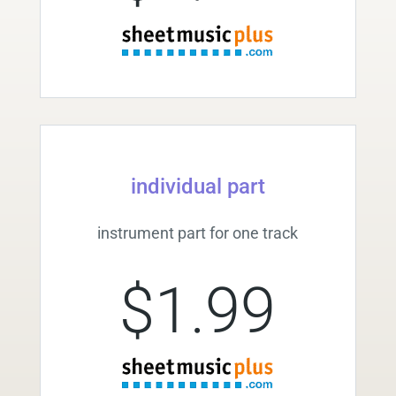
individual part
instrument part for one track
$1.99