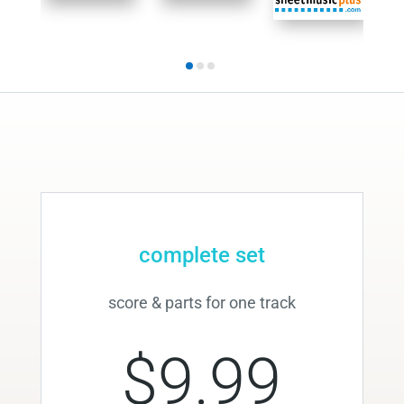
complete set
score & parts for one track
$9.99