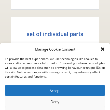
set of individual parts
one instrument, all 13 tracks
Manage Cookie Consent
To provide the best experiences, we use technologies like cookies to
$9.99
store and/or access device information. Consenting to these technologies
will allow us to process data such as browsing behaviour or unique IDs on
this site. Not consenting or withdrawing consent, may adversely affect
certain features and functions.
Accept
Deny