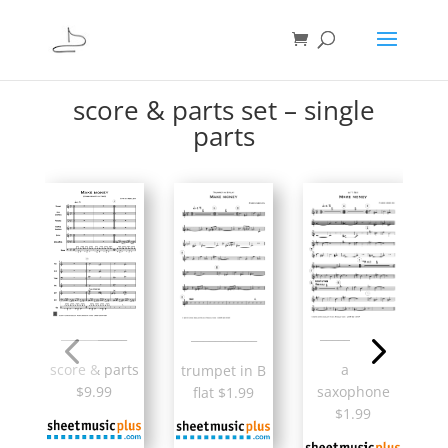
score & parts set – single
parts
___________
___________
___________
alto
score & parts
trumpet in B
saxophone
$9.99
flat $1.99
$1.99