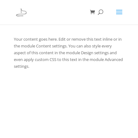
Your content goes here. Edit or remove this text inline or in
the module Content settings. You can also style every
aspect of this content in the module Design settings and
even apply custom CSS to this text in the module Advanced
settings.