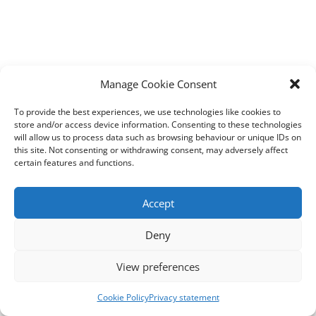
Manage Cookie Consent
To provide the best experiences, we use technologies like cookies to
store and/or access device information. Consenting to these technologies
will allow us to process data such as browsing behaviour or unique IDs on
this site. Not consenting or withdrawing consent, may adversely affect
certain features and functions.
Accept
Deny
View preferences
Cookie Policy
Privacy statement