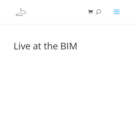
Live at the BIM