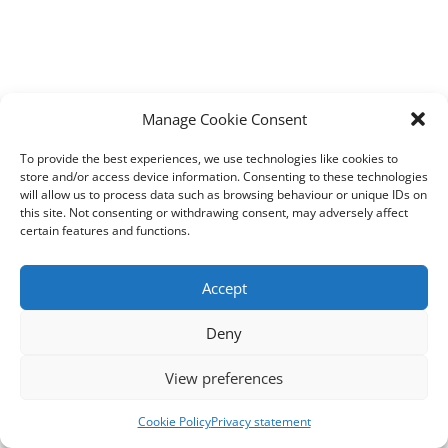
Manage Cookie Consent
To provide the best experiences, we use technologies like cookies to
store and/or access device information. Consenting to these technologies
will allow us to process data such as browsing behaviour or unique IDs on
this site. Not consenting or withdrawing consent, may adversely affect
certain features and functions.
Accept
Deny
View preferences
Cookie Policy
Privacy statement