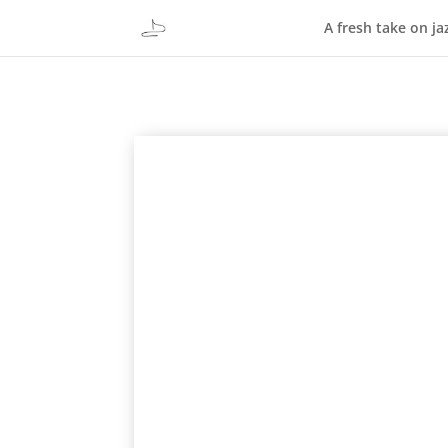
A fresh take on ja