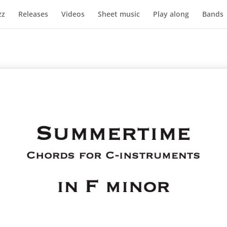
zz
Releases
Videos
Sheet music
Play along
Bands