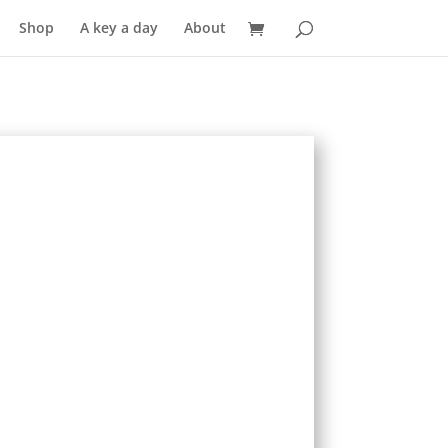
Shop
A key a day
About