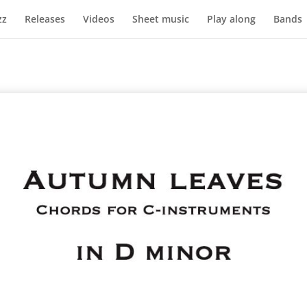
zz
Releases
Videos
Sheet music
Play along
Bands