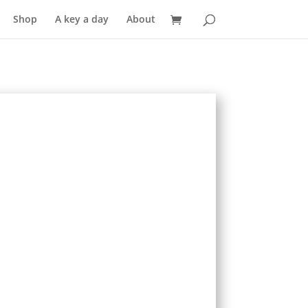
Shop
A key a day
About