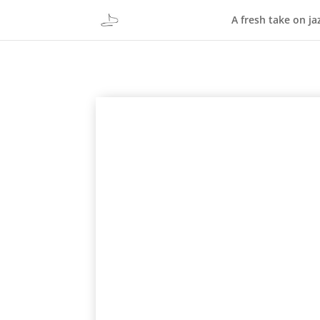
A fresh take on ja