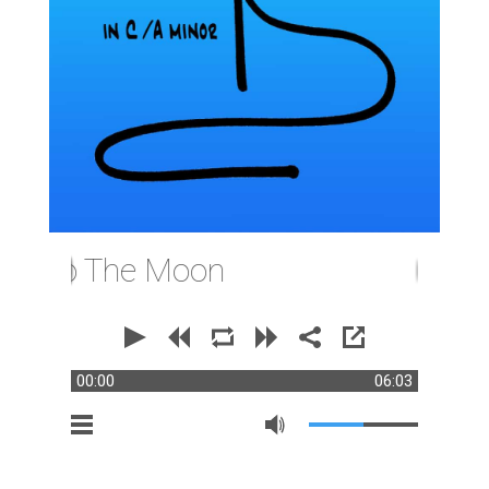
 To The Moon
00:00
06:03