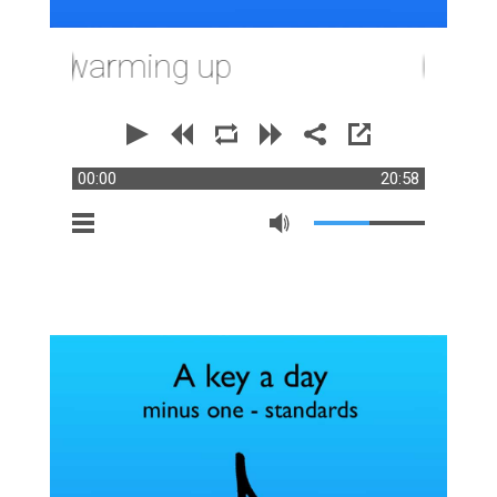
or warming up
00:00
20:58