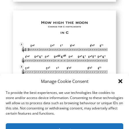
Manage Cookie Consent
To provide the best experiences, we use technologies like cookies to
store and/or access device information. Consenting to these technologies
will allow us to process data such as browsing behaviour or unique IDs on
this site. Not consenting or withdrawing consent, may adversely affect
certain features and functions.