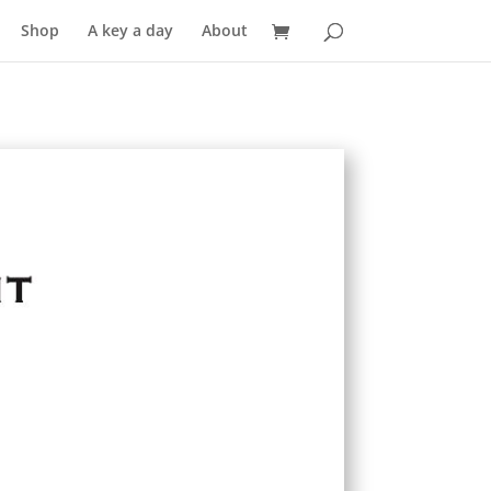
Shop
A key a day
About