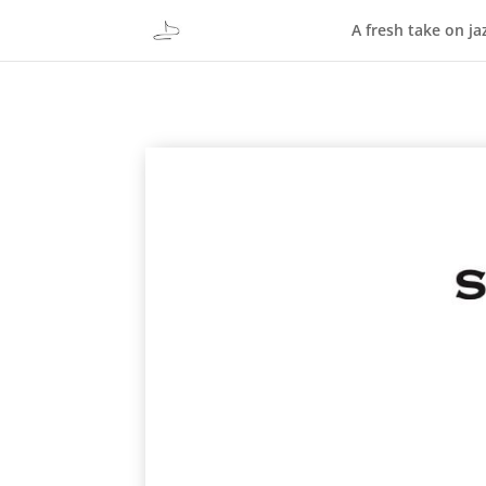
A fresh take on ja