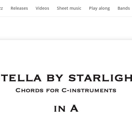
zz
Releases
Videos
Sheet music
Play along
Bands