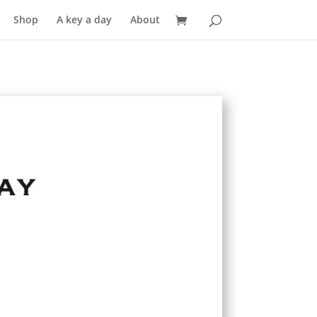
Shop
A key a day
About