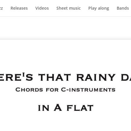
zz
Releases
Videos
Sheet music
Play along
Bands