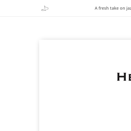
A fresh take on ja