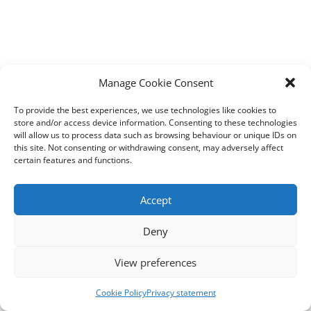
Manage Cookie Consent
To provide the best experiences, we use technologies like cookies to
store and/or access device information. Consenting to these technologies
will allow us to process data such as browsing behaviour or unique IDs on
this site. Not consenting or withdrawing consent, may adversely affect
certain features and functions.
Accept
Deny
View preferences
Cookie Policy
Privacy statement