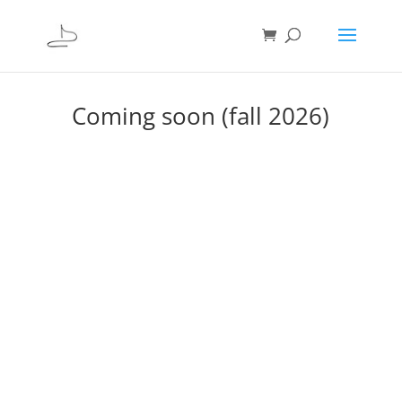
Coming soon (fall 2026)