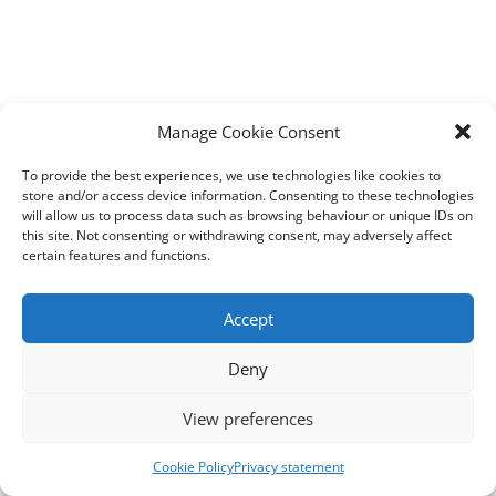
Manage Cookie Consent
To provide the best experiences, we use technologies like cookies to
store and/or access device information. Consenting to these technologies
will allow us to process data such as browsing behaviour or unique IDs on
this site. Not consenting or withdrawing consent, may adversely affect
certain features and functions.
Accept
Deny
View preferences
Cookie Policy
Privacy statement