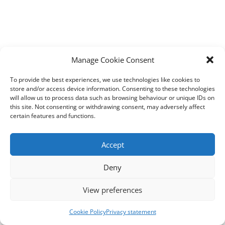
Manage Cookie Consent
To provide the best experiences, we use technologies like cookies to
store and/or access device information. Consenting to these technologies
will allow us to process data such as browsing behaviour or unique IDs on
this site. Not consenting or withdrawing consent, may adversely affect
certain features and functions.
Accept
Deny
View preferences
Cookie Policy
Privacy statement