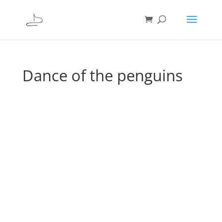
Dance of the penguins