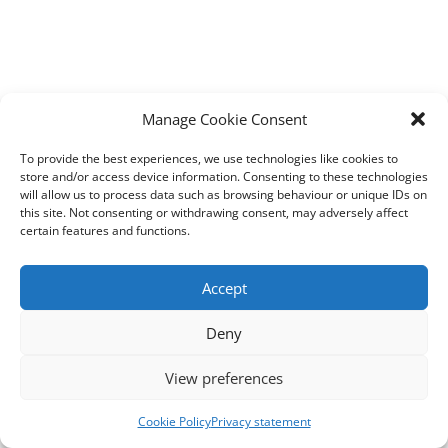
Manage Cookie Consent
To provide the best experiences, we use technologies like cookies to
store and/or access device information. Consenting to these technologies
will allow us to process data such as browsing behaviour or unique IDs on
this site. Not consenting or withdrawing consent, may adversely affect
certain features and functions.
Accept
Deny
View preferences
Cookie Policy
Privacy statement