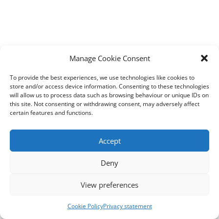
Manage Cookie Consent
To provide the best experiences, we use technologies like cookies to
store and/or access device information. Consenting to these technologies
will allow us to process data such as browsing behaviour or unique IDs on
this site. Not consenting or withdrawing consent, may adversely affect
certain features and functions.
Accept
Deny
View preferences
Cookie Policy
Privacy statement