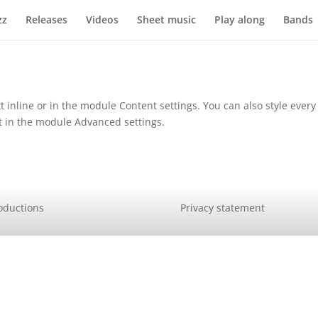
zz
Releases
Videos
Sheet music
Play along
Bands
t inline or in the module Content settings. You can also style ever
xt in the module Advanced settings.
oductions
Privacy statement