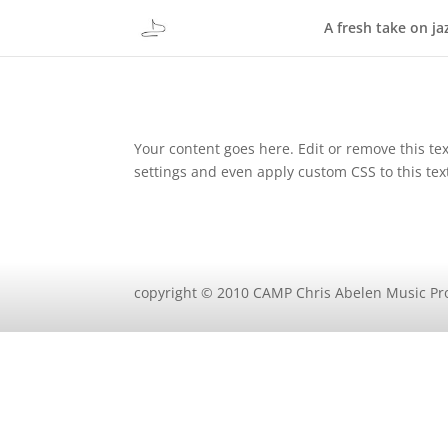
A fresh take on ja
Your content goes here. Edit or remove this tex
settings and even apply custom CSS to this te
copyright © 2010 CAMP Chris Abelen Music Pr