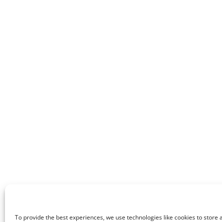
To provide the best experiences, we use technologies like cookies to store