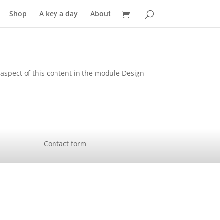
Shop
A key a day
About
y aspect of this content in the module Design
Contact form