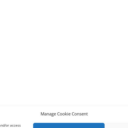
Manage Cookie Consent
 and/or access