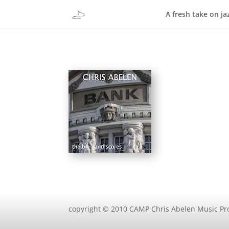
A fresh take on ja
copyright © 2010 CAMP Chris Abelen Music Pr