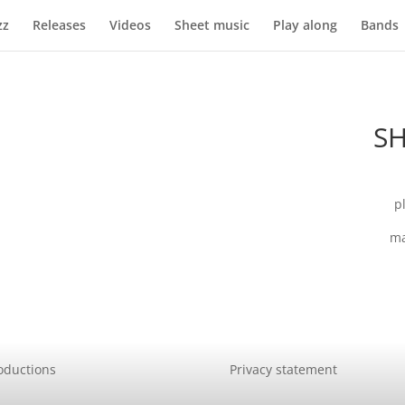
zz
Releases
Videos
Sheet music
Play along
Bands
SH
p
ma
oductions
Privacy statement