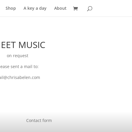
Shop
A key a day
About
EET MUSIC
on request
lease sent a mail to:
il@chrisabelen.com
Contact form