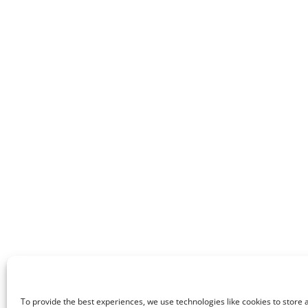
To provide the best experiences, we use technologies like cookies to store