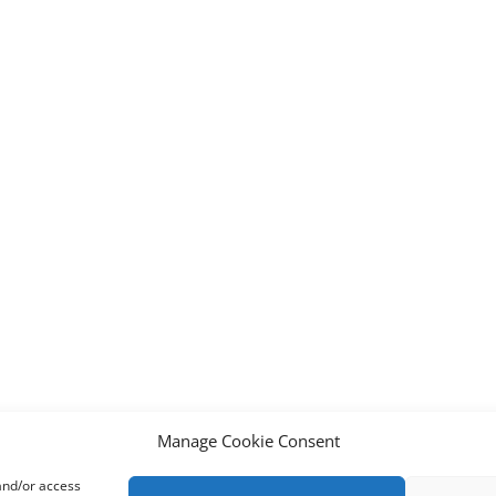
Manage Cookie Consent
 and/or access