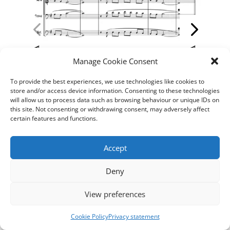
Manage Cookie Consent
To provide the best experiences, we use technologies like cookies to
store and/or access device information. Consenting to these technologies
will allow us to process data such as browsing behaviour or unique IDs on
this site. Not consenting or withdrawing consent, may adversely affect
certain features and functions.
____________
Accept
Deny
View preferences
Cookie Policy
Privacy statement