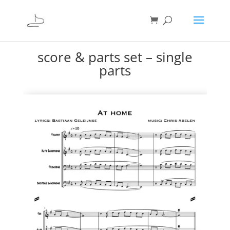
score & parts set – single
parts