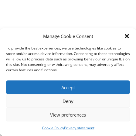
Manage Cookie Consent
To provide the best experiences, we use technologies like cookies to
store and/or access device information. Consenting to these technologies
will allow us to process data such as browsing behaviour or unique IDs on
this site. Not consenting or withdrawing consent, may adversely affect
certain features and functions.
Accept
Deny
View preferences
Cookie Policy
Privacy statement