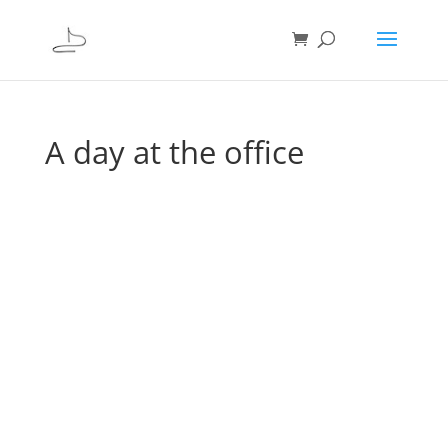
A day at the office