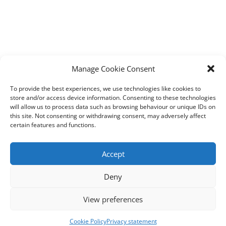
Manage Cookie Consent
To provide the best experiences, we use technologies like cookies to
store and/or access device information. Consenting to these technologies
will allow us to process data such as browsing behaviour or unique IDs on
this site. Not consenting or withdrawing consent, may adversely affect
certain features and functions.
Accept
Deny
View preferences
Cookie Policy
Privacy statement