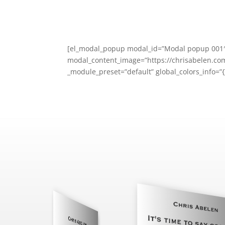
[el_modal_popup modal_id=”Modal popup 001″ 
modal_content_image=”https://chrisabelen.com
_module_preset=”default” global_colors_info=”