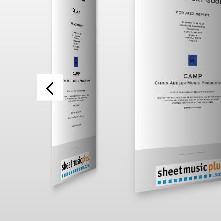
___________
___________