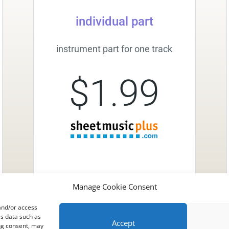
individual part
instrument part for one track
$1.99
Manage Cookie Consent
 and/or access
ss data such as
Accept
ing consent, may