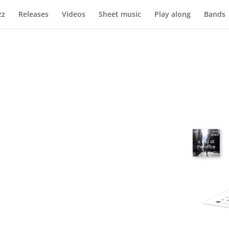
zz
Releases
Videos
Sheet music
Play along
Bands