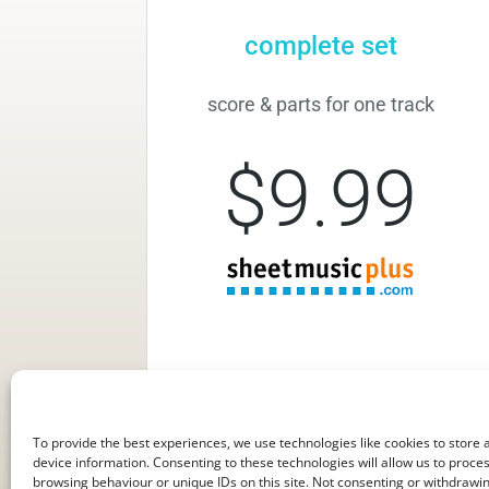
complete set
score & parts for one track
$9.99
To provide the best experiences, we use technologies like cookies to store
device information. Consenting to these technologies will allow us to proce
browsing behaviour or unique IDs on this site. Not consenting or withdraw