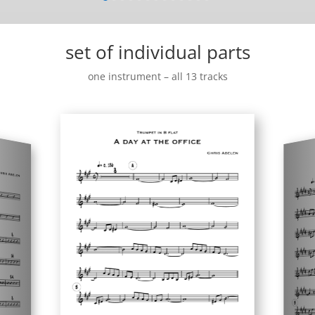
set of individual parts
one instrument – all 13 tracks