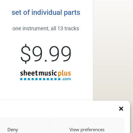
set of individual parts
one instrument, all 13 tracks
$9.99
Deny
View preferences