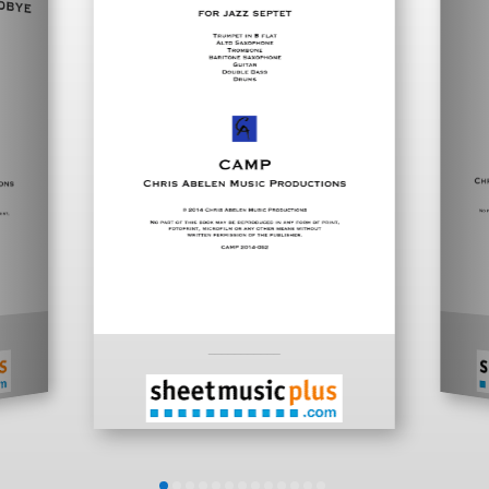
___________