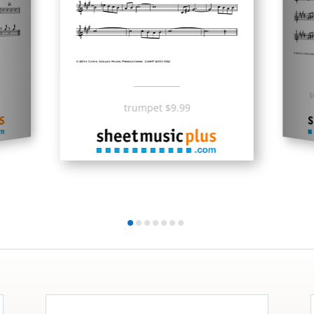
___________
s
trumpet $9.99