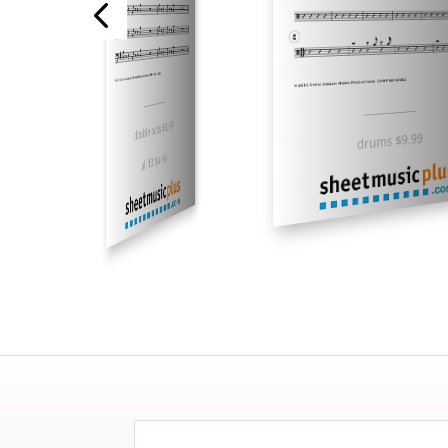
___________
___________
double bass $9.99
drums $9.99
all 13 tracks