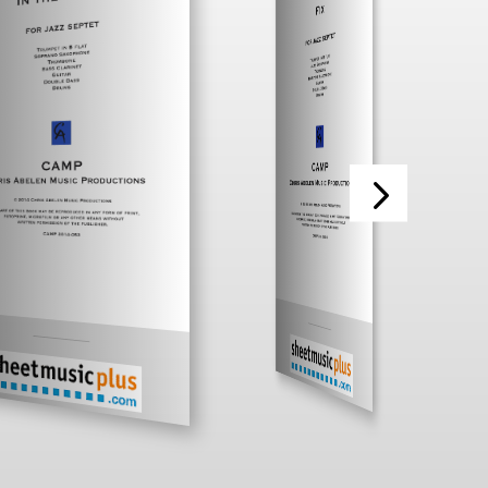
___________
___________