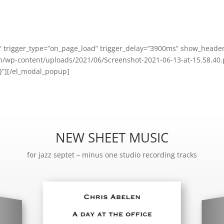
trigger_type=”on_page_load” trigger_delay=”3900ms” show_header
/wp-content/uploads/2021/06/Screenshot-2021-06-13-at-15.58.40.p
{}”][/el_modal_popup]
NEW SHEET MUSIC
for jazz septet – minus one studio recording tracks