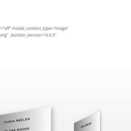
=”off” modal_content_type=”image”
ng” _builder_version=”4.9.5″