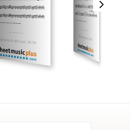
___________
___________
alto saxophone $9.99
oprano & alto sax $9.99