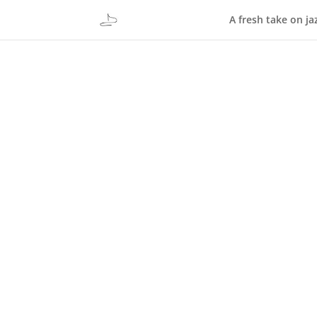
A fresh take on ja