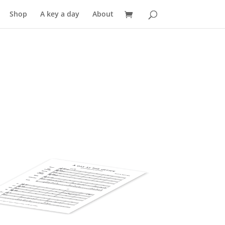
Shop
A key a day
About