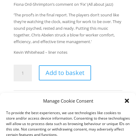
Fiona Ord-Shrimpton’s comment on ‘Fix’ (All about jazz)
‘The proof’s in the final report. The players don’t sound like
they’re watching the clock, waiting for work to be over. They
sound psyched, rested and ready. Putting this music
together, Chris Abelen struck a blow for worker comfort,
efficiency, and effective time management.’
Kevin Whitehead – liner notes
A
Add to basket
day
at
the
office
Category:
Downloads
Manage Cookie Consent
-
download
To provide the best experiences, we use technologies like cookies to
quantity
Description
store and/or access device information. Consenting to these technologies
will allow us to process data such as browsing behaviour or unique IDs on
this site. Not consenting or withdrawing consent, may adversely affect
All compositions & arrangements by Chris Abelen
certain features and functions.