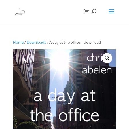
Home
/
Downloads
/ A day at the office – download