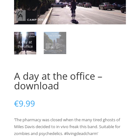
A day at the office –
download
€
9.99
‘The pharmacy was closed when the many tired ghosts of
Miles Davis decided to in vivo freak this band. Suitable for
zombies and psychedelics. #livingdeadcharm’