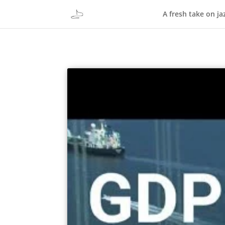
A fresh take on ja