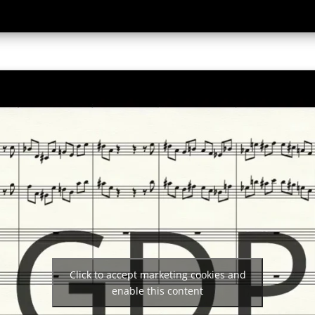
Click to accept marketing cookies and
enable this content