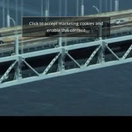
Click to accept marketing cookies and
enable this content