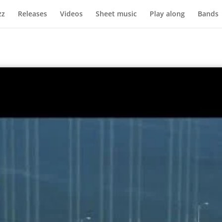
zz
Releases
Videos
Sheet music
Play along
Bands