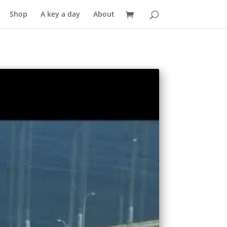
Shop
A key a day
About